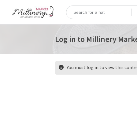
Log in to Millinery Mark
You must log in to view this cont