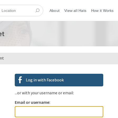
About
View all Hats
How it Works
et
ent
Log in with Facebook
...or with your username or email:
Email or username: