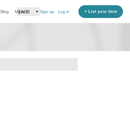
+ List your item
Blog
More
Sign up
Log in