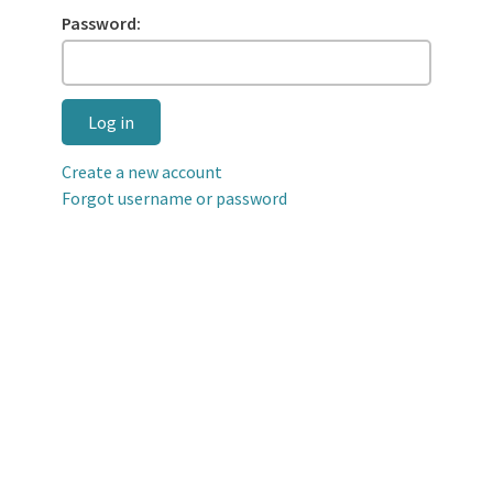
Password:
Log in
Create a new account
Forgot username or password