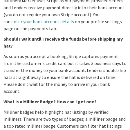
Millinery Market uses Stripe as our payment provider.
Sellers
and Lenders receive payment directly into their bank account
(you do not require your own Stripe account). You
can
enter your bank account details
on your profile settings
page on the payments tab.
Should I wait until I receive the funds before shipping my
hat?
As soon as you accept a booking, Stripe captures payment
from the customer's credit card but it takes 3 business days to
transfer the money to your bank account. Lenders should ship
hats straight away to ensure the hat is delivered on time.
Please don't wait for the money to arrive in your bank
account.
What is a Milliner Badge? How can I get one?
Milliner badges help highlight hat listings by verified
milliners. There are two types of badges; a milliner badge and
a top rated milliner badge. Customers can filter hat listings