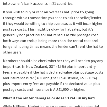
into owner's bank accounts in 21 countries.
If you wish to buy or rent an overseas hat, prior to going
through with a transaction you need to ask the seller/lender
if they would be willing to ship overseas as it will incur higher
postage costs. This might be okay for hat sales, but it's
generally not practical for hat rentals as the postage cost
both ways can end up being more than the rental cost and
longer shipping times means the lender can't rent the hat to
other users.
Members should also check whether they will need to pay any
import tax. In New Zealand, GST (15%) plus import entry
fees are payable if the hat's declared value plus postage costs
and insurance is NZ $400 or higher. In Australia, GST (10%)
plus import entry fees are payable if the declared value plus
postage costs and insurance is AU $1,000 or higher.
What if the renter damages or doesn't return my hat?
While Millinery Market helps to connect you with potential