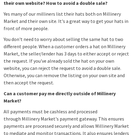
their own website? How to avoid a double sale?
Yes many of our milliners list their hats both on Millinery
Market and their own site. It's a great way to get your hats in
front of more people.
You don't need to worry about selling the same hat to two
different people. When a customer orders a hat on Millinery
Market, the seller/lender has 3 days to either accept or reject
the request. If you've already sold the hat on your own
website, you can reject the request to avoid a double sale.
Otherwise, you can remove the listing on your own site and
then accept the request.
Can a customer pay me directly outside of Millinery
Market?
All payments must be cashless and processed
through Millinery Market's payment gateway. This ensures
payments are processed securely and allows Millinery Market
to mediate and monitor transactions. It also ensures lenders