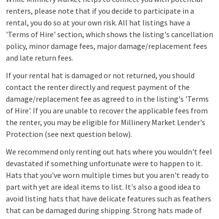
renters, please note that if you decide to participate in a
rental, you do so at your own risk. All hat listings have a
'Terms of Hire' section, which shows the listing's cancellation
policy, minor damage fees, major damage/replacement fees
and late return fees.
If your rental hat is damaged or not returned, you should
contact the renter directly and request payment of the
damage/replacement fee as agreed to in the listing's 'Terms
of Hire'.
I
f you are unable to rec
over the applicable fees
from
the renter, you may be eligible for Millinery Market Lender's
Protection (see next question
below).
We recommend only renting out hats where you wouldn't feel
devastated if
something unfortunate were to happ
en to it.
Hats that you've worn multiple times but you aren't ready to
part with yet are ideal items to list. It's also a good idea to
avoid listing hats that have delicate features such as feathers
that can be damaged during shipping. Strong hats made of