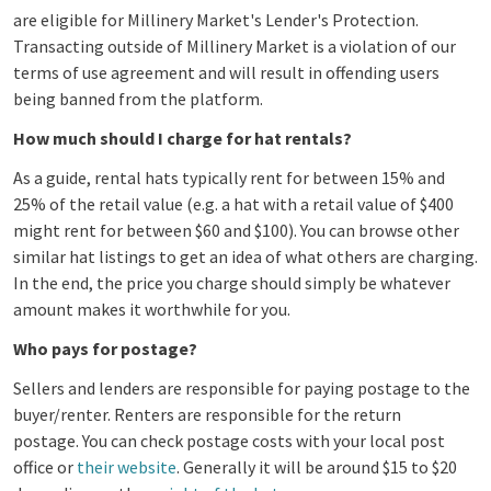
are eligible for Millinery Market's Lender's Protection.
Transacting outside of Millinery Market is a violation of our
terms of use agreement and will result in offending users
being banned from the platform.
How much should I charge for hat rentals?
As a guide, rental hats typically rent for between 15% and
25% of the retail value (e.g. a hat with a retail value of $400
might rent for between $60 and $100). You can browse other
similar hat listings to get an idea of what others are charging.
In the end, the price you charge should simply be whatever
amount makes it worthwhile for you.
Who pays for postage?
Sellers and lenders are responsible for paying postage to the
buyer/renter. Renters are responsible for the return
postage. You can check postage costs with your local post
office or
their website
. Generally it will be around $15 to $20