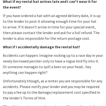
What if my rental hat arrives late and I can't wear it for
the event?
If you have ordered a hat with an agreed delivery date, it is up
to the lender to post it allowing enough time for your hat
to arrive. If it doesn't arrive in time for your special event,
then please contact the lender and ask for a full refund. The
lender is also responsible for the return postage cost.
What if I accidentally damage the rental hat?
Accidents can happen. Imagine rocking up to a race day in your
newly borrowed percher only to have a rogue bird fly into it.
Or someone manages to spill a beer on your head... hey
anything can happen right?
Unfortunately though, as a renter you are responsible for any
accidents. Please notify your lender and you may be required
to pay a fee up to the damage/replacement cost specified in
the lender's Terms of Hire.