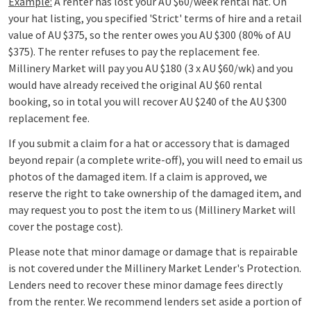
Example:
A renter has lost your AU $60/week rental hat. On
your hat listing, you specified 'Strict' terms of hire and a retail
value of AU $375, so the renter owes you AU $300 (80% of AU
$375). The renter refuses to pay the replacement fee.
Millinery Market will pay you AU $180 (3 x AU
$60/wk) and you
would have already received the original AU $60 rental
booking, so in total you will recover AU $240 of the AU $300
replacement fee.
If you submit a claim for a hat or accessory that is damaged
beyond repair (a complete write-off), you will need to email us
photos of the damaged item. If a claim is approved, we
reserve the right to take ownership of the damaged item, and
may request you to post the item to us (Millinery Market will
cover the postage cost).
Please note that minor damage or damage that is repairable
is not covered under the Millinery Market Lender's Protection.
Lenders need to recover these minor damage fees directly
from the renter. We recommend lenders set aside a portion of