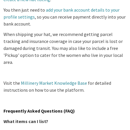
You then just need to
add your bank account details to your
profile settings
, so you can receive payment directly into your
bank account.
When shipping your hat, we recommend getting parcel
tracking and insurance coverage in case your parcel is lost or
damaged during transit. You may also like to include a free
'Pickup' option to cater for the women who live in your local
area.
Visit the
Millinery Market Knowledge Base
for detailed
instructions on how to use the platform.
Frequently Asked Questions (FAQ)
What items can I list?