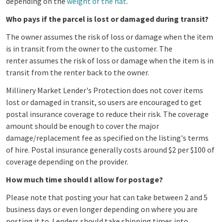
depending on the
weight of the hat
.
Who pays if the parcel is lost or damaged during transit?
The owner assumes the risk of loss or damage when the item
is in transit from the owner to the customer. The
renter assumes the risk of loss or damage when the item is in
transit from the renter back to the owner.
Millinery Market Lender's Protection does not cover items
lost or damaged in transit, so users are
encouraged to get
postal insurance coverage to reduce their risk. The coverage
amount should be enough to cover the major
damage/replacement fee as specified on the listing's terms
of hire. Postal insurance generally costs around $2 per $100 of
coverage depending on the provider.
How much time should I allow for postage?
Please note that posting your hat can take between 2 and 5
business days or even longer depending on where you are
posting it to. Lenders should take shipping times into