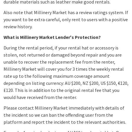
durable materials such as leather make good rentals.
Also note that Millinery Market has a review ratings system. If
you want to be extra careful, only rent to users with a positive
review history.
What is Millinery Market Lender's Protection?
During the rental period, if your rental hat or accessory is
stolen, not returned or damaged beyond repair and you are
unable to recover the replacement fee from the renter,
Millinery Market will cover you for 3 times the weekly rental
rate up to the following maximum coverage amount
depending on listing currency: AU $200, NZ $200, US $150, €120,
£120. This is in addition to the original rental fee that you
would have received from the renter.
Please contact Millinery Market immediately with details of
the incident so we can ban the offending user from the
platform and report the incident to the relevant authorities.