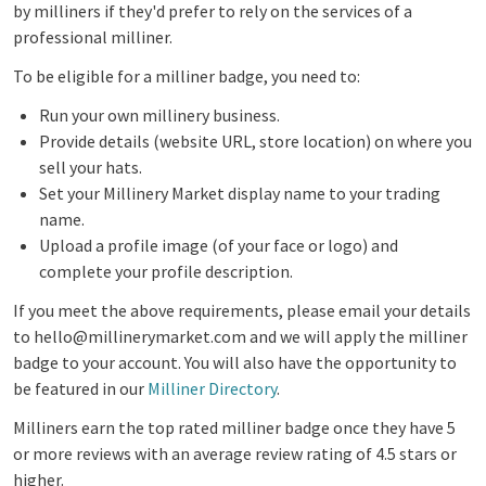
by milliners if they'd prefer to rely on the services of a
professional milliner.
To be eligible for a milliner badge, you need to:
R
un your own millinery business
.
Provide details (website URL, store location) on where you
sell your hats.
Set your Millinery Market display name to your trading
name.
Upload a profile image (of your face or logo) and
complete your profile description.
If you meet the above requirements, please email your details
to hello@millinerymarket.com and we will apply the milliner
badge to your account. You will also have the opportunity to
be featured in our
Milliner Directory
.
Milliners earn the top rated milliner badge once they have 5
or more reviews with an average review rating of 4.5 stars or
higher.