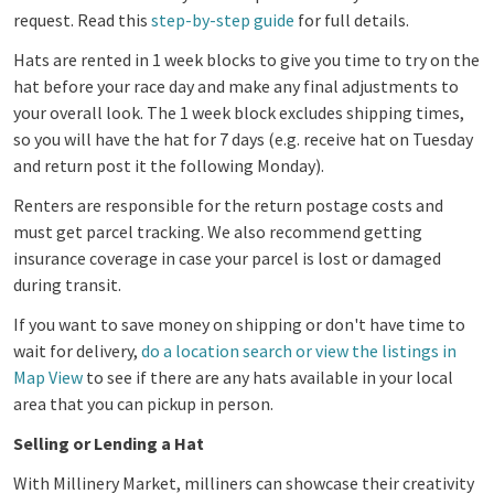
request.
Read this
step-by-step guide
for full details.
Hats are rented in 1 week blocks to give you time to try on the
hat before your race day and make any final adjustments to
your overall look. The 1 week block excludes shipping times,
so you will have the hat for 7 days (e.g. receive hat on Tuesday
and return post it the following Monday).
Renters are responsible for the return postage costs and
must get parcel tracking. We also recommend getting
insurance coverage in case your parcel is lost or damaged
during transit.
If you want to save money on shipping or don't have time to
wait for delivery,
do a location search or view the listings in
Map View
to see if there are any hats available in your local
area that you can pickup in person.
Selling or Lending a Hat
With Millinery Market, milliners can showcase their creativity