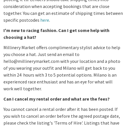
consideration when accepting bookings that are close
together. You can get an estimate of shipping times between
specific postcodes
here
.
I'm new to racing fashion. Can I get some help with
choosing a hat?
Millinery Market offers complimentary stylist advice to help
you choose a hat.
Just send an email to
hello@millinerymarket.com with your location and a photo
of you wearing your outfit and Milano will get back to you
within 24 hours with 3 to 5 potential options. Milano is an
experienced race enthusiast and has an eye for what will
work well together.
Can I cancel my rental order and what are the fees?
You cannot cancel a rental order after it has been posted. If
you wish to cancel an order before the agreed postage date,
please check the listing's 'Terms of Hire'. Listings that have