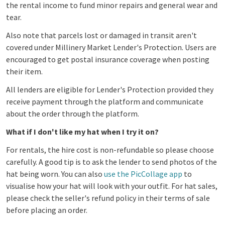
the rental income to fund minor repairs and general wear and
tear.
Also note that parcels lost or damaged in transit aren't
covered under Millinery Market Lender's Protection. Users are
encouraged to get postal insurance coverage when posting
their item.
All lenders are eligible for Lender's Protection provided they
receive payment through the platform and communicate
about the order through the platform.
What if I don't like my hat when I try it on?
For rentals, the hire cost is non-refundable so please choose
carefully. A good tip is to ask the lender to send photos of the
hat being worn. You can also
use the PicCollage app
to
visualise how your hat will look with your outfit.
Fo
r hat sales,
please check the seller's refund policy in their terms of sale
before placing an order.