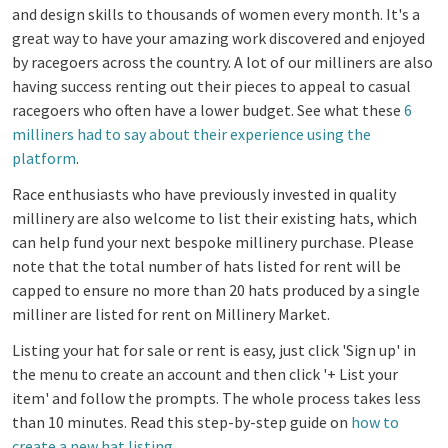
and design skills to thousands of women every month. It's a
great way to have your amazing work discovered and enjoyed
by racegoers across the country. A lot of our milliners are also
having success renting out their pieces to appeal to casual
racegoers who often have a lower budget. See what these
6
milliners had to say about their experience using the
platform
.
Race enthusiasts who have previously invested in quality
millinery are also welcome to list their existing hats, which
can help fund your next bespoke millinery purchase.
Please
note that the total number of hats listed for rent will be
capped to ensure no more than 20 hats produced by a single
milliner are listed for rent on Millinery Market.
Listing your hat for sale or rent is easy, just click 'Sign up' in
the menu to create an account and then click '+ List your
item' and follow the prompts. The whole process takes less
than 10 minutes. Read this step-by-step guide on
how to
create a new hat listing
.