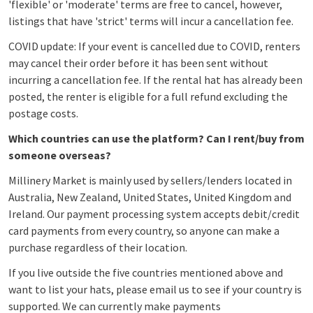
'flexible' or 'moderate' terms are free to cancel, however,
listings that have 'strict' terms will incur a cancellation fee.
COVID update: If your event is cancelled due to COVID, renters
may cancel their order before it has been sent without
incurring a cancellation fee. If the rental hat has already been
posted, the renter is eligible for a full refund excluding the
postage costs.
Which countries can use the platform? Can I rent/buy from
someone overseas?
Millinery Market is mainly used by sellers/lenders located in
Australia, New Zealand, United States, United Kingdom and
Ireland. Our payment processing system accepts debit/credit
card payments from every country, so anyone can make a
purchase regardless of their location.
If yo
u live outside the five countries mentioned above and
want to list your hats, please email us to see if your country is
supported. We can currently make payments