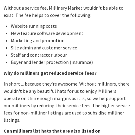
Without a service fee, Millinery Market wouldn't be able to
exist. The fee helps to cover the following:
Website running costs
New feature software development
Marketing and promotion
Site admin and c
ustomer service
Staff and contractor labour
Buyer and lender protection (insurance)
Why do milliners get reduced service fees?
In short ... because they're awesome. Without milliners, there
wouldn't be any beautiful hats for us to enjoy. Milliners
operate on thin enough margins as it is, so we help support
our milliners by reducing their service fees. The higher service
fees for non-milliner listings are used to subsidise milliner
listings.
Can milliners list hats that are also listed on