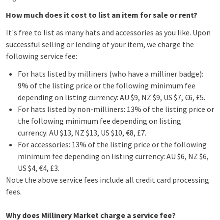
How much does it cost to list an item for sale or rent?
It's free to list as many hats and accessories as you like. Upon
successful selling or lending of your item, we charge the
following service fee:
For hats listed by milliners (who have a milliner badge):
9% of the listing price or the following minimum fee
depending on listing currency: AU $9, NZ $9, US $7, €6, £5.
For hats listed by non-milliners: 13% of the listing price or
the following minimum fee depending on listing
currency: AU $13, NZ $13, US $10, €8, £7.
For accessories: 13% of the listing price or the following
minimum fee depending on listing currency: AU $6, NZ $6,
US $4, €4, £3.
Note the above service fees include all credit card processing
fees.
Why does Millinery Market charge a service fee?