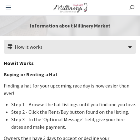
Information about Millinery Market
How it works
How it Works
Buying or Renting a Hat
Finding a hat for your upcoming race day is now easier than
ever!
Step 1 - Browse the hat listings until you find one you love.
Step 2 - Click the Rent/Buy button found on the listing.
Step 3 - In the 'Optional Message' field, give your hire
dates and make payment.
Owners then have 3 days to accept or decline your