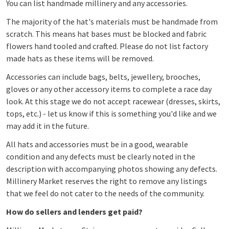
You can list handmade millinery and any accessories.
The majority of the hat's materials must be handmade from
scratch. This means hat bases must be blocked and fabric
flowers hand tooled and crafted. Please do not list factory
made hats as these items will be removed.
Accessories can include bags, belts, jewellery, brooches,
gloves or any other accessory items to complete a race day
look.
At this stage we do not accept racewear (dresses, skirts,
tops, etc.) - let us know if this is something you'd like and we
may add it in the future.
All hats and accessories
must be in a good, wearable
condition and any defects must be clearly noted in the
description with accompanying photos showing any defects.
Millinery Market reserves the right to remove any listings
that we feel do not cater to the needs of the community.
How do sellers and lenders get paid?