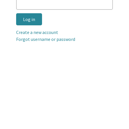
Log in
Create a new account
Forgot username or password