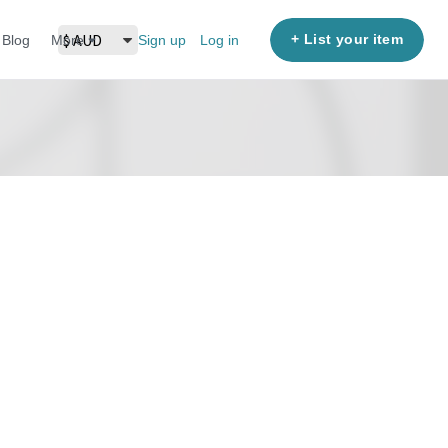
+ List your item
Blog
More
Sign up
Log in