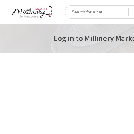
Log in to Millinery Mark