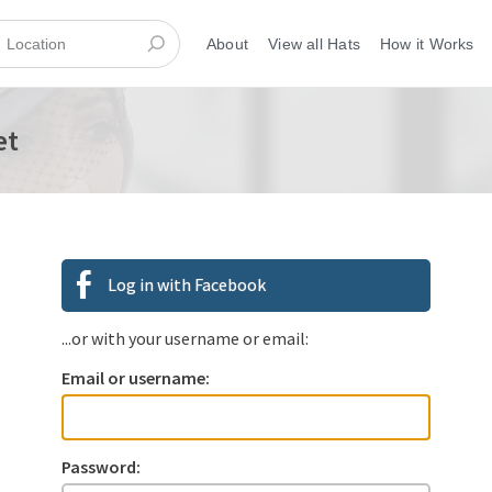
About
View all Hats
How it Works
et
Log in with Facebook
...or with your username or email:
Email or username:
Password: