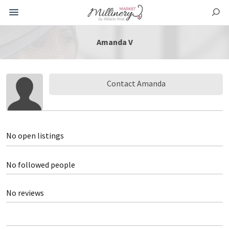
Amanda V
Contact Amanda
No open listings
No followed people
No reviews