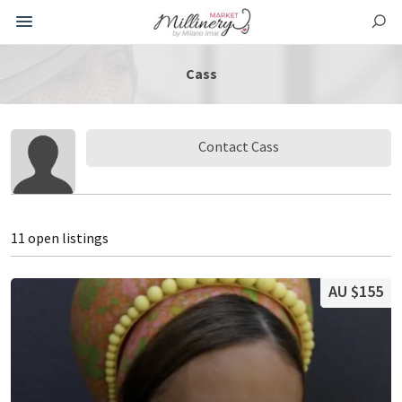
Cass
Contact Cass
11 open listings
AU $155