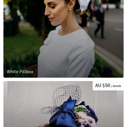
White Pillbox
AU $50
/ week