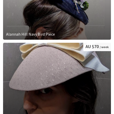
Alannah Hill Navy Bird Piece
AU $70
/ week