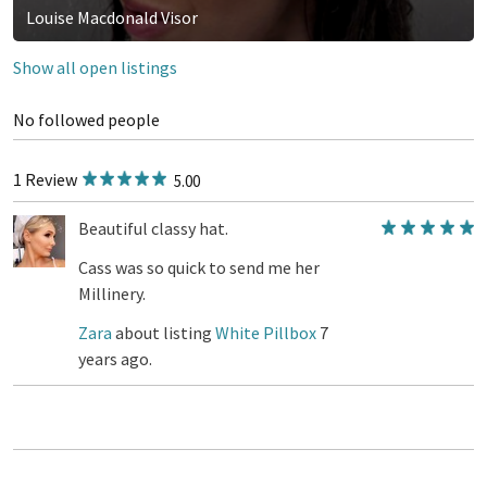
Louise Macdonald Visor
Show all open listings
No followed people
1 Review
5.00
Beautiful classy hat.
Cass was so quick to send me her
Millinery.
Zara
about listing
White Pillbox
7
years ago.