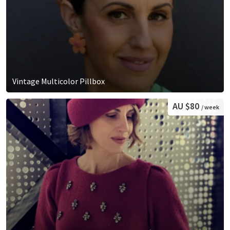
Vintage Multicolor Pillbox
AU $80
/ week