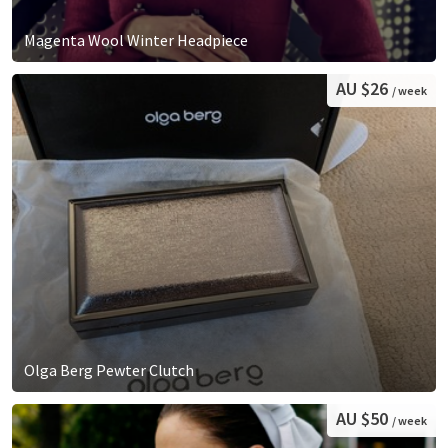
Magenta Wool Winter Headpiece
AU $26
/ week
Olga Berg Pewter Clutch
AU $50
/ week