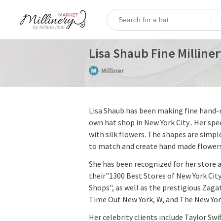
Lisa Shaub Fine Milliner
Milliner
Lisa Shaub has been making fine hand-m
own hat shop in New York City . Her spec
with silk flowers. The shapes are simple
to match and create hand made flowers
She has been recognized for her store 
their"1300 Best Stores of New York City
Shops", as well as the prestigious Zaga
Time Out New York, W, and The New Yo
Her celebrity clients include Taylor Swi