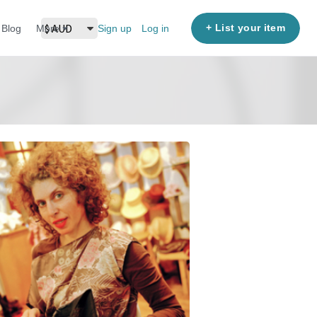
+ List your item
Blog
More
Sign up
Log in