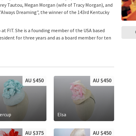
udrey Tautou, Megan Morgan (wife of Tracy Morgan), and
Always Dreaming", the winner of the 143rd Kentucky
o at FIT. She is a founding member of the USA based
President for three years and as a board member for ten
AU $450
AU $450
ercup
Elsa
AU $375
AU $450