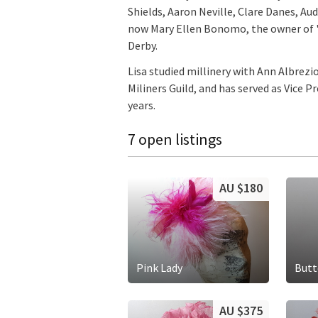
Shields, Aaron Neville, Clare Danes, A
now Mary Ellen Bonomo, the owner of "
Derby.
Lisa studied millinery with Ann Albrezi
Miliners Guild, and has served as Vice 
years.
7 open listings
AU $180
Pink Lady
Butt
AU $375