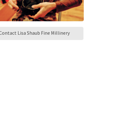
Contact Lisa Shaub Fine Millinery