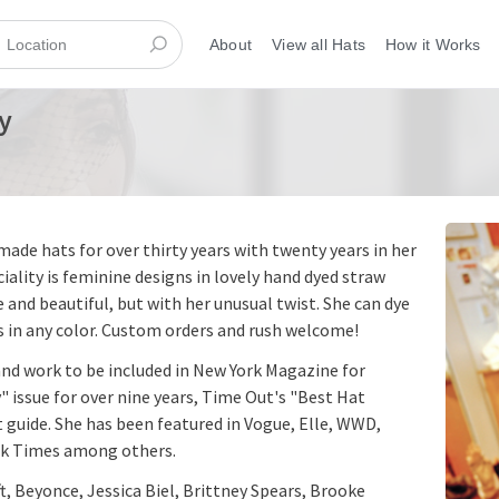
About
View all Hats
How it Works
y
ade hats for over thirty years with twenty years in her
iality is feminine designs in lovely hand dyed straw
 and beautiful, but with her unusual twist. She can dye
 in any color. Custom orders and rush welcome!
and work to be included in New York Magazine for
" issue for over nine years, Time Out's "Best Hat
t guide. She has been featured in Vogue, Elle, WWD,
rk Times among others.
ft, Beyonce, Jessica Biel, Brittney Spears, Brooke