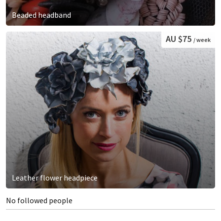
Beaded headband
AU $75
/ week
Leather flower headpiece
No followed people