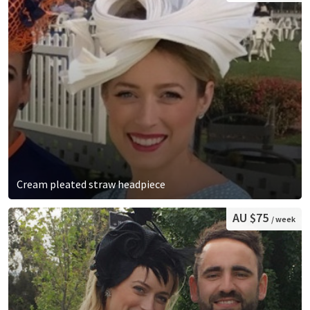
Cream pleated straw headpiece
AU $75
/ week