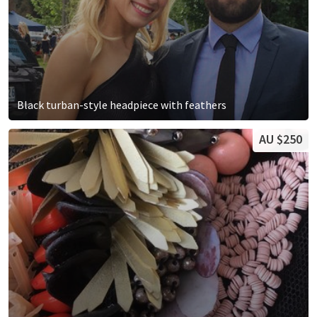
Black turban-style headpiece with feathers
AU $250