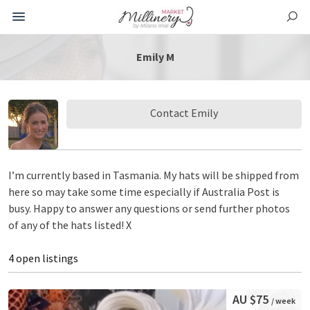
Emily M
Contact Emily
I’m currently based in Tasmania. My hats will be shipped from
here so may take some time especially if Australia Post is
busy. Happy to answer any questions or send further photos
of any of the hats listed! X
4 open listings
AU $75
/ week