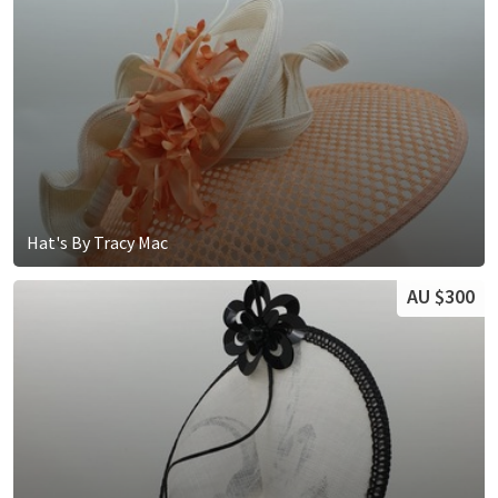
Hat's By Tracy Mac
AU $300