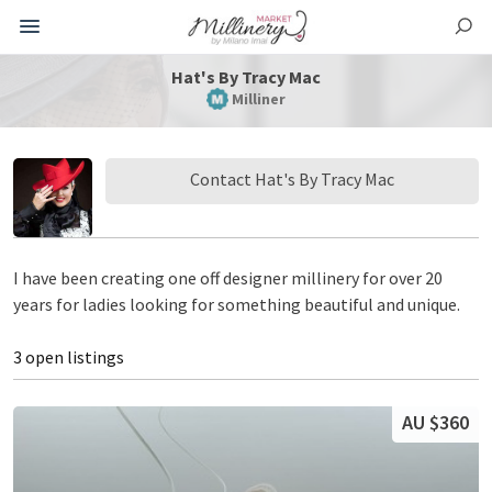
Hat's By Tracy Mac
Milliner
Contact Hat's By Tracy Mac
I have been creating one off designer millinery for over 20
years for ladies looking for something beautiful and unique.
3 open listings
AU $360