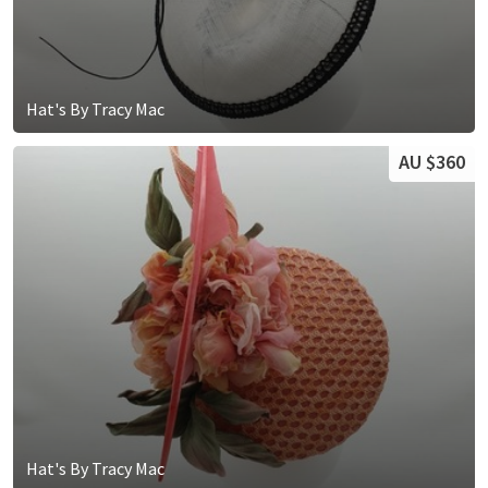
Hat's By Tracy Mac
AU $360
Hat's By Tracy Mac