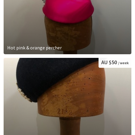
Hot pink & orange percher
AU $50
/ week