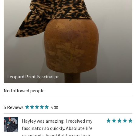
Leopard Print Fascinator
No followed people
5 Reviews
5.00
Hayley was amazing. I received my
fascinator so quickly. Absolute life
saver and a beautiful fascinator x