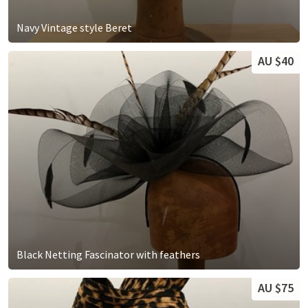
Navy Vintage style Beret
AU $40
Black Netting Fascinator with feathers
AU $75