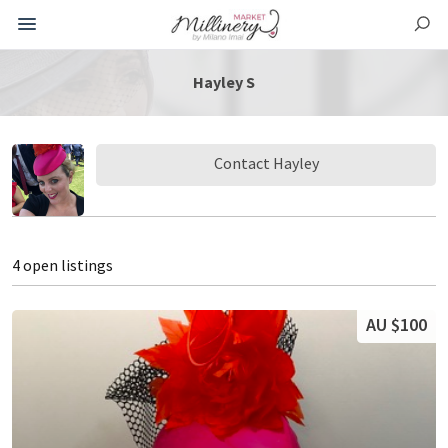
Hayley S
Contact Hayley
4 open listings
AU $100