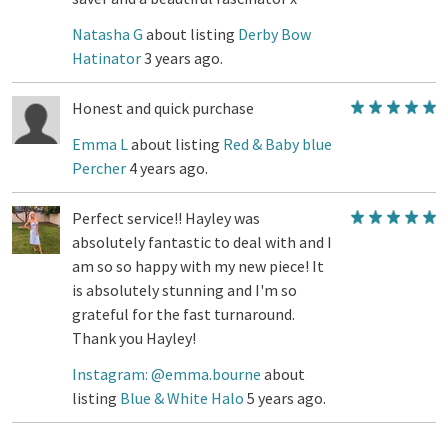
Natasha G
about listing
Derby Bow
Hatinator
3 years ago.
Honest and quick purchase
Emma L
about listing
Red & Baby blue
Percher
4 years ago.
Perfect service!! Hayley was
absolutely fantastic to deal with and I
am so so happy with my new piece! It
is absolutely stunning and I'm so
grateful for the fast turnaround.
Thank you Hayley!
Instagram: @emma.bourne
about
listing
Blue & White Halo
5 years ago.