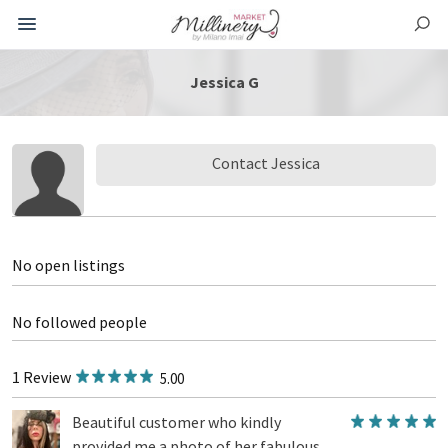
Jessica G
Contact Jessica
No open listings
No followed people
1 Review
5.00
Beautiful customer who kindly
provided me a photo of her fabulous