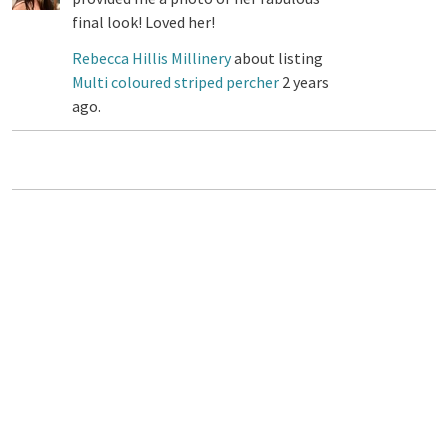
final look! Loved her!
Rebecca Hillis Millinery
about listing
Multi coloured striped percher
2 years
ago.