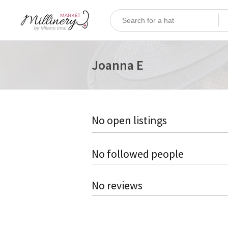
Joanna E
No open listings
No followed people
No reviews