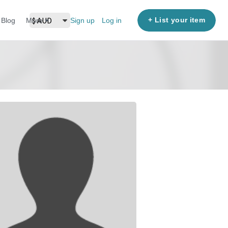
+ List your item
Blog
More
Sign up
Log in