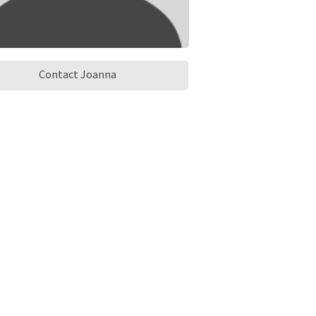
Contact Joanna