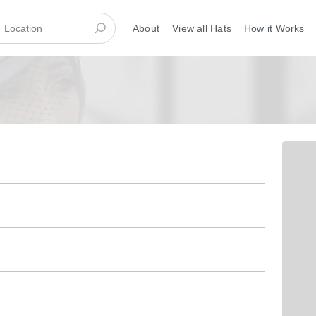
About
View all Hats
How it Works