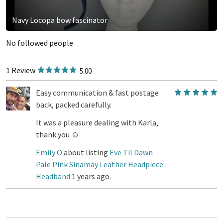
Navy Locopa bow fascinator
No followed people
1 Review
5.00
Easy communication & fast postage
back, packed carefully.
It was a pleasure dealing with Karla,
thank you ☺️
Emily O
about listing
Eve Til Dawn
Pale Pink Sinamay Leather Headpiece
Headband
1 years ago.