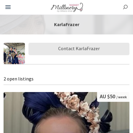
KarlaFrazer
Contact KarlaFrazer
2 open listings
AU $50
/ week