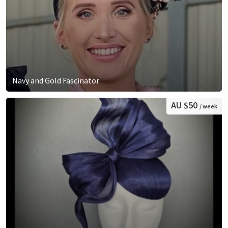
Navy and Gold Fascinator
AU $50
/ week