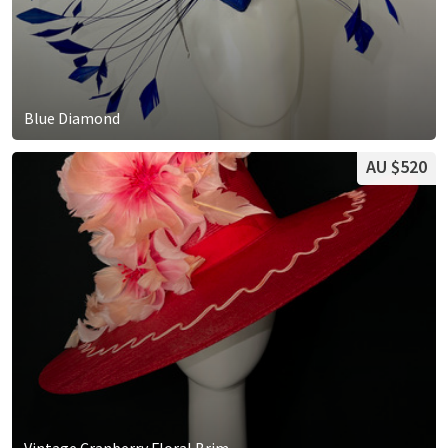
Blue Diamond
AU $520
Vintage Cranberry Floral Brim