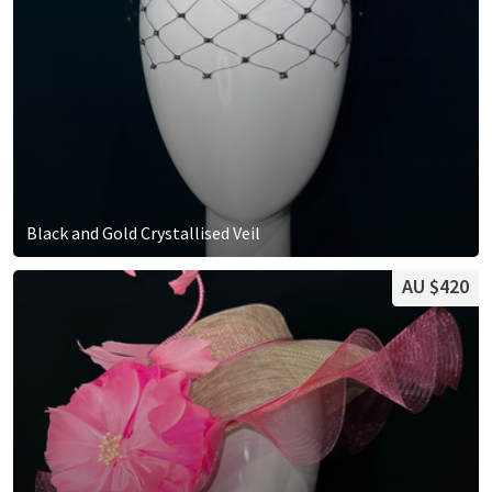
Black and Gold Crystallised Veil
AU $420