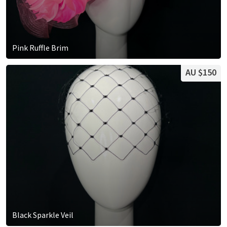
Pink Ruffle Brim
AU $150
Black Sparkle Veil