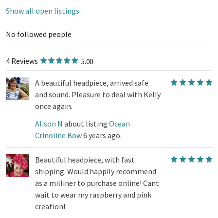
Show all open listings
No followed people
4 Reviews
5.00
A beautiful headpiece, arrived safe
and sound. Pleasure to deal with Kelly
once again.
Alison N
about listing
Ocean
Crinoline Bow
6 years ago.
Beautiful headpiece, with fast
shipping. Would happily recommend
as a milliner to purchase online! Cant
wait to wear my raspberry and pink
creation!