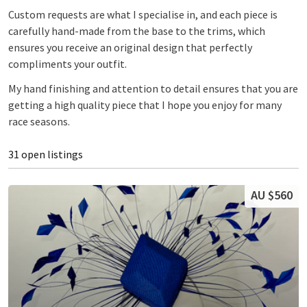
Custom requests are what I specialise in, and each piece is
carefully hand-made from the base to the trims, which
ensures you receive an original design that perfectly
compliments your outfit.
My hand finishing and attention to detail ensures that you are
getting a high quality piece that I hope you enjoy for many
race seasons.
31 open listings
AU $560