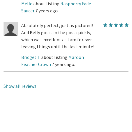
Melle
about listing
Raspberry Fade
Saucer
7 years ago.
Absolutely perfect, just as pictured!
And Kelly got it in the post quickly,
which was excellent as I am forever
leaving things until the last minute!
Bridget T
about listing
Maroon
Feather Crown
7 years ago.
Show all reviews