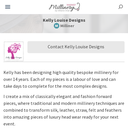
Kelly Louise Designs
Milliner
Contact Kelly Louise Designs
Kelly has been designing high quality bespoke millinery for
over 14 years. Each of my pieces is a labour of love and can
take days to complete for the most complex designs.
I create a mix of classically elegant and fashion forward
pieces, where traditional and modern millinery techniques are
combined to transform silk, leather, straw, felt and feathers
into amazing pieces of luxury head wear ready for your next
event.