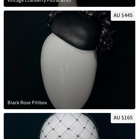
AU $445
Black Rose Pillbox
AU $165