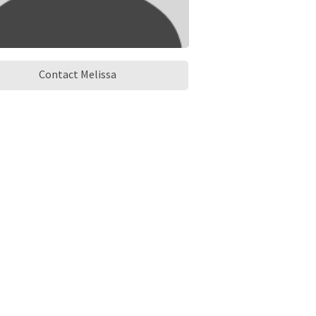
Contact Melissa