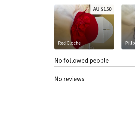
AU $150
Red Cloche
Pill
No followed people
No reviews