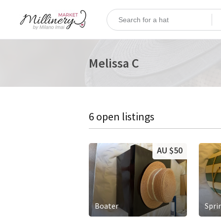
Melissa C
6 open listings
AU $50
Boater
Spri