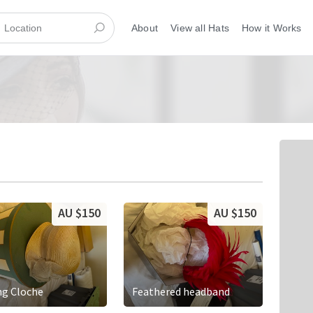
About
View all Hats
How it Works
AU $150
AU $150
ng Cloche
Feathered headband