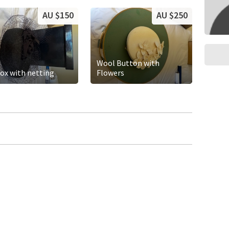
AU $150
AU $250
Wool Button with
box with netting
Flowers