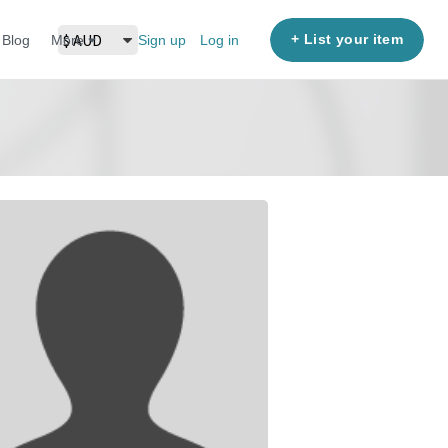
+ List your item
Blog
More
Sign up
Log in