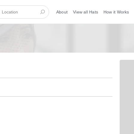
About
View all Hats
How it Works