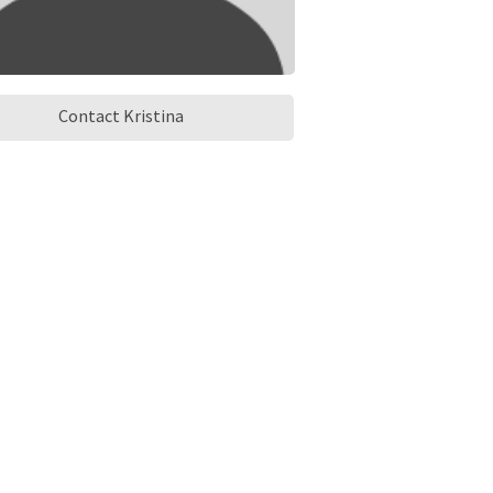
Contact Kristina