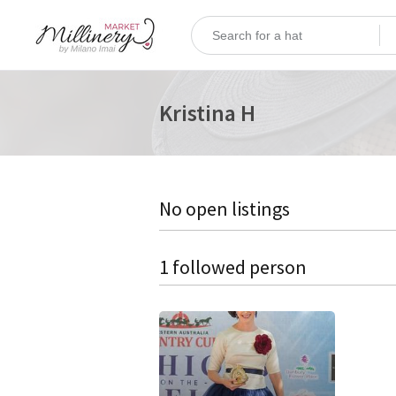
Kristina H
No open listings
1 followed person