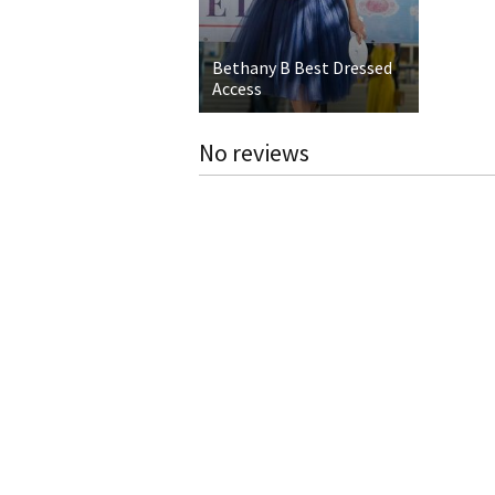
Bethany B Best Dressed
Access
No reviews