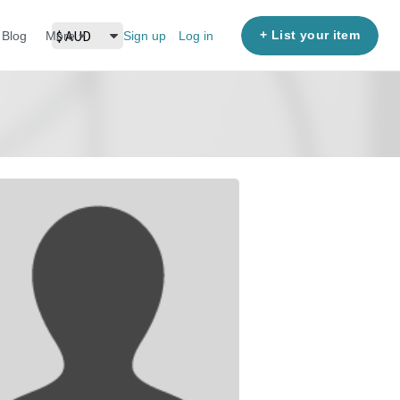
+ List your item
Blog
More
Sign up
Log in