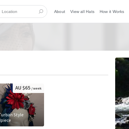
About
View all Hats
How it Works
AU $65
/ week
 Turban Style
piece