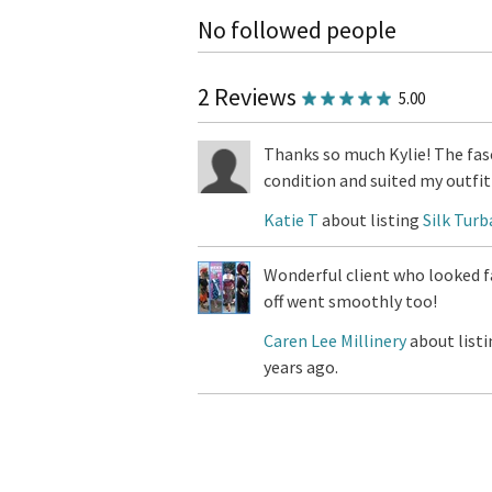
No followed people
2 Reviews
5.00
Thanks so much Kylie! The fasc
condition and suited my outfit 
Katie T
about listing
Silk Turb
Wonderful client who looked f
off went smoothly too!
Caren Lee Millinery
about list
years ago.