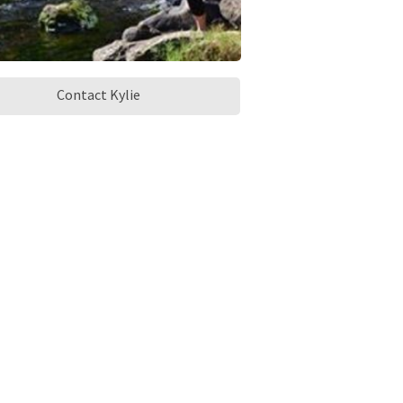
Contact Kylie