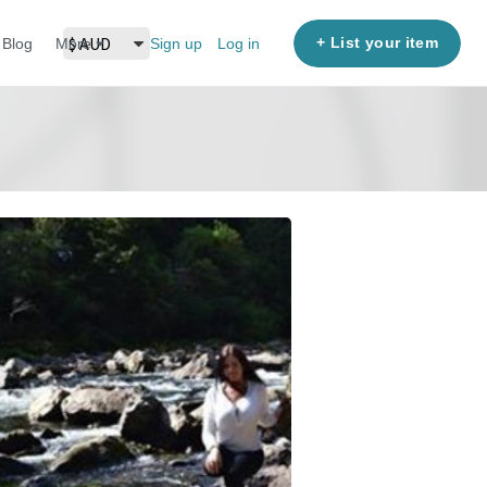
+ List your item
Blog
More
Sign up
Log in