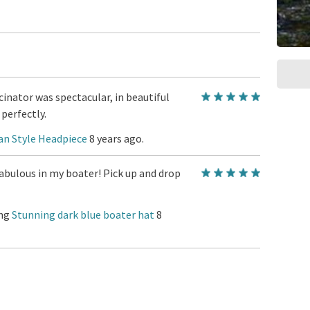
inator was spectacular, in beautiful
perfectly.
an Style Headpiece
8 years ago.
abulous in my boater! Pick up and drop
ing
Stunning dark blue boater hat
8