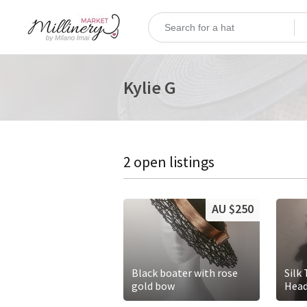
Kylie G
2 open listings
AU $250
Black boater with rose
Silk
gold bow
Head