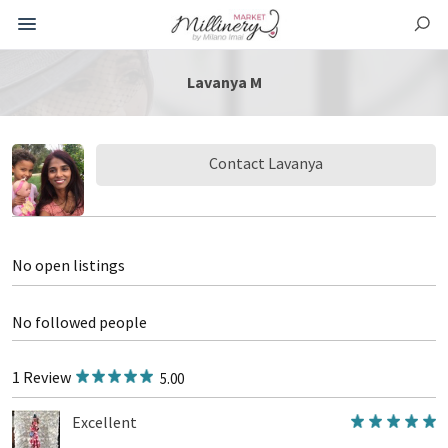
Lavanya M
Contact Lavanya
No open listings
No followed people
1 Review
5.00
Excellent