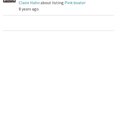
Claire Hahn
about listing
Pink boater
8 years ago.