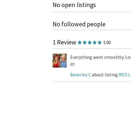
No open listings
No followed people
1 Review
5.00
Everything went smoothly. Lov
it!
Beverley C
about listing
RED L