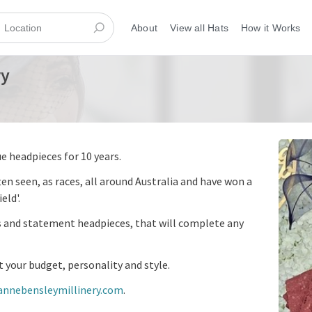
About
View all Hats
How it Works
ry
e headpieces for 10 years.
ten seen, as races, all around Australia and have won a
eld'.
es and statement headpieces, that will complete any
t your budget, personality and style.
annebensleymillinery.com
.