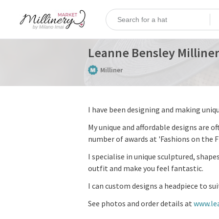
Leanne Bensley Milline
Milliner
I have been designing and making uniqu
My unique and affordable designs are of
number of awards at 'Fashions on the Fi
I specialise in unique sculptured, shap
outfit and make you feel fantastic.
I can custom designs a headpiece to sui
See photos and order details at
www.le