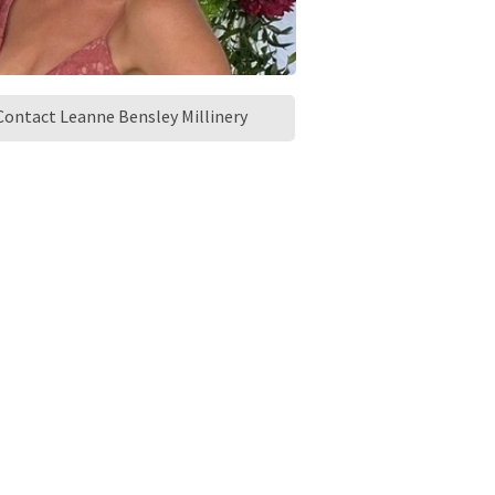
Contact Leanne Bensley Millinery