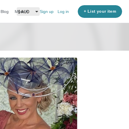
+ List your item
Blog
More
Sign up
Log in