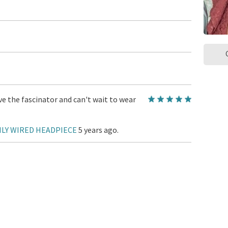
e the fascinator and can't wait to wear
ILY WIRED HEADPIECE
5 years ago.