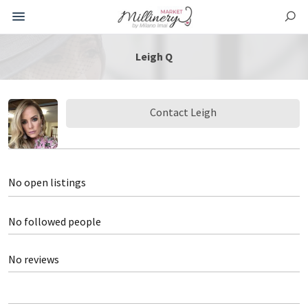
Leigh Q
Contact Leigh
No open listings
No followed people
No reviews