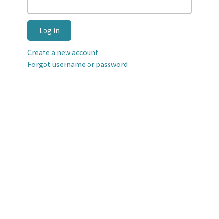
Log in
Create a new account
Forgot username or password