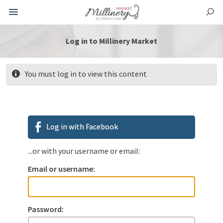
Log in to Millinery Market
You must log in to view this content
Log in with Facebook
...or with your username or email:
Email or username:
Password: