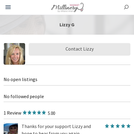
Lizzy G
Contact Lizzy
No open listings
No followed people
1 Review
5.00
Thanks for your support Lizzy and
hope to hear from you again