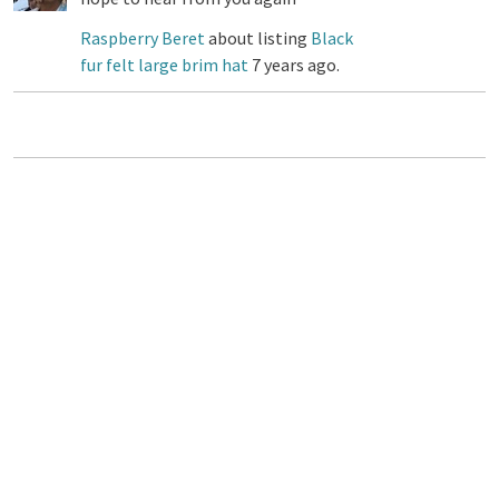
Raspberry Beret
about listing
Black
fur felt large brim hat
7 years ago.