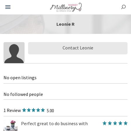
Leonie R
Contact Leonie
No open listings
No followed people
1 Review
5.00
Perfect great to do business with