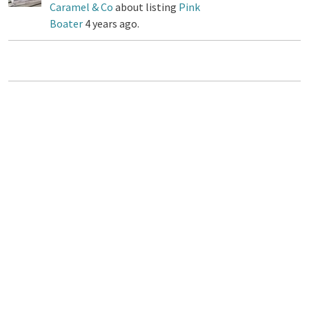
Caramel & Co
about listing
Pink
Boater
4 years ago.