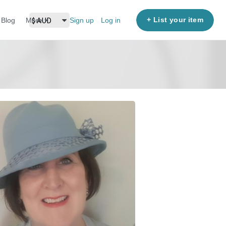
+ List your item
Blog
More
Sign up
Log in