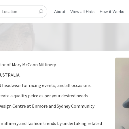
About
View all Hats
How it Works
tor of Mary McCann Millinery.
AUSTRALIA.
 headwear for racing events, and all occasions.
eate a quality peice as per your desired needs.
he Design Centre at Enmore and Sydney Community
t millinery and fashion trends by undertaking related