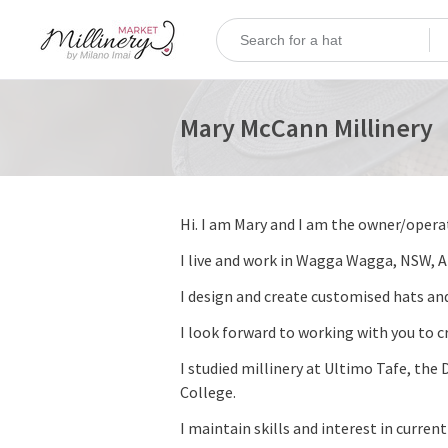
Mary McCann Millinery
Hi. I am Mary and I am the owner/opera
I live and work in Wagga Wagga, NSW, 
I design and create customised hats and
I look forward to working with you to cr
I studied millinery at Ultimo Tafe, t
College.
I maintain skills and interest in curren