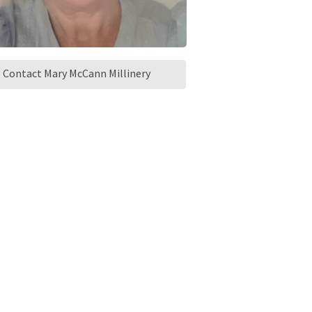
Contact Mary McCann Millinery