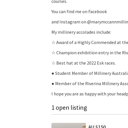
courses.
You can find me on Facebook
and Instagram on @marymccannmillin
My millinery accolades include:
☆ Award of a Highly Commended at th
☆ Champion exhibition entry in the Riv
☆ Best hat at the 2022 Esk races.
● Student Member of Millinery Australi
● Member of the Riverina Millinery Ass
I hope you are as happy with your head
1 open listing
AU $150