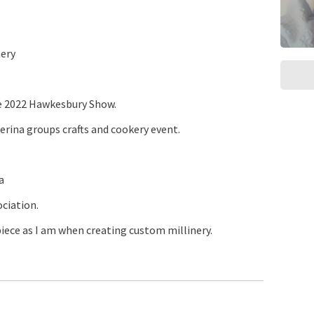
ery
e 2022 Hawkesbury Show.
erina groups crafts and cookery event.
a
ociation.
piece as I am when creating custom millinery.