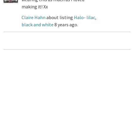
making it! Xx
Claire Hahn
about listing
Halo- lilac,
black and white
8 years ago.