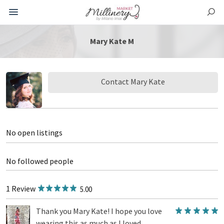
Mary Kate M
Contact Mary Kate
No open listings
No followed people
1 Review
5.00
Thank you Mary Kate! I hope you love
wearing this as much as I loved