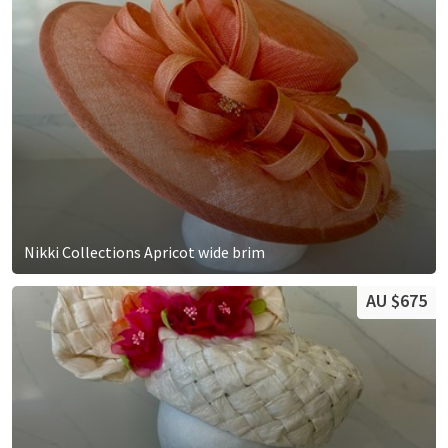
Nikki Collections Apricot wide brim
AU $675