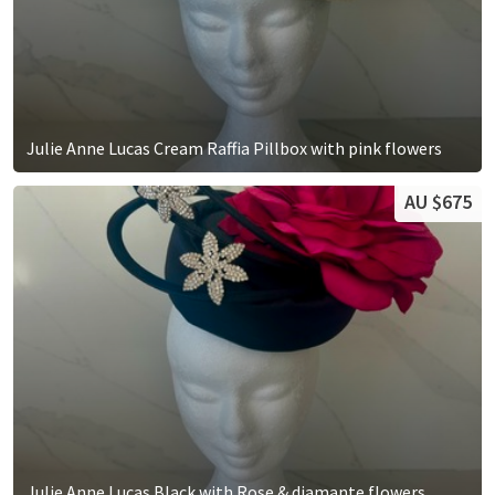
Julie Anne Lucas Cream Raffia Pillbox with pink flowers
AU $675
Julie Anne Lucas Black with Rose & diamante flowers