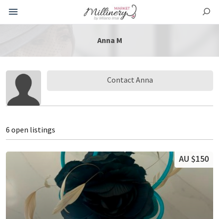
Anna M
Contact Anna
6 open listings
AU $150