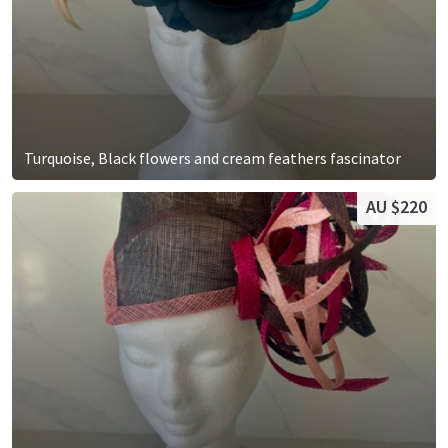
Turquoise, Black flowers and cream feathers fascinator
AU $220