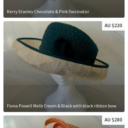
Kerry Stanley Chocolate & Pink Fascinator
AU $220
Fiona Powell Melb Cream & Black with black ribbon bow
AU $280