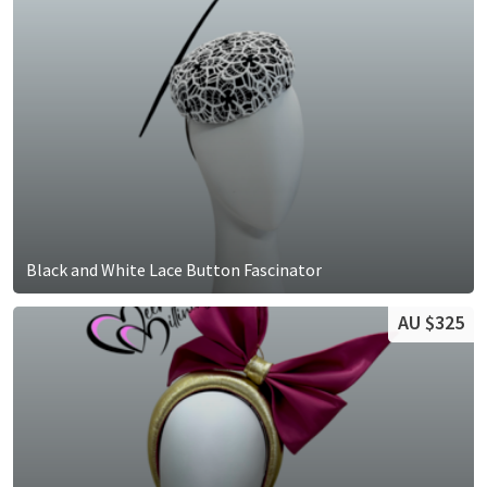
Black and White Lace Button Fascinator
AU $325