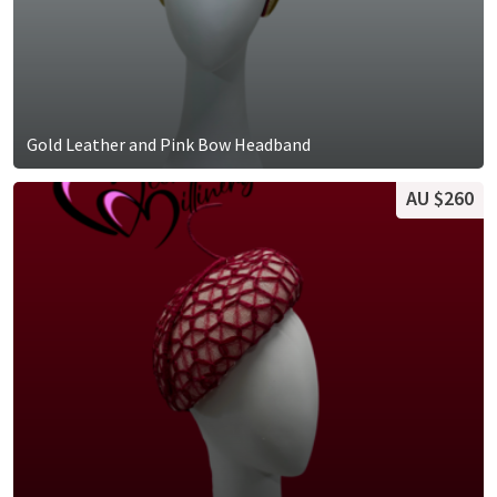
Gold Leather and Pink Bow Headband
AU $260