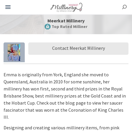
Meerkat Millinery
Top Rated Milliner
Contact Meerkat Millinery
Emma is originally from York, England she moved to
Queensland, Australia in 2010 for some sunshine, her
millinery has won first, second and third prizes in the Royal
Brisbane Show, best millinery prizes at the Gold Coast and in
the Hobart Cup. Check out the blog page to view her saucer
fascinator that was worn at the Coronation of King Charles
III.
Designing and creating various millinery items, from pink