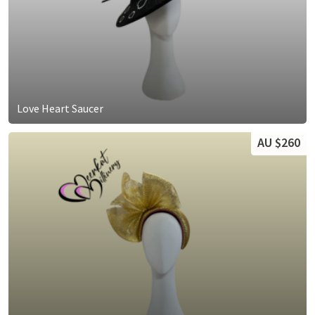
Love Heart Saucer
AU $260