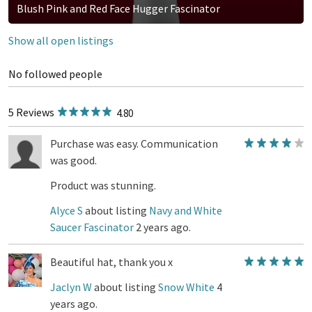
Blush Pink and Red Face Hugger Fascinator
Show all open listings
No followed people
5 Reviews
4.80
Purchase was easy. Communication
was good.
Product was stunning.
Alyce S
about listing
Navy and White
Saucer Fascinator
2 years ago.
Beautiful hat, thank you x
Jaclyn W
about listing
Snow White
4
years ago.