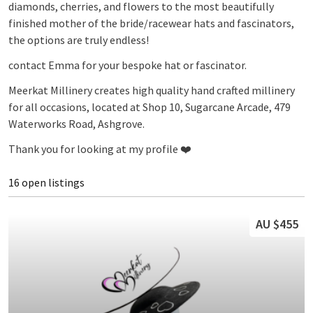
diamonds, cherries, and flowers to the most beautifully
finished mother of the bride/racewear hats and fascinators,
the options are truly endless!
contact Emma for your bespoke hat or fascinator.
Meerkat Millinery creates high quality hand crafted millinery
for all occasions, located at Shop 10, Sugarcane Arcade, 479
Waterworks Road, Ashgrove.
Thank you for looking at my profile ❤️
16 open listings
AU $455