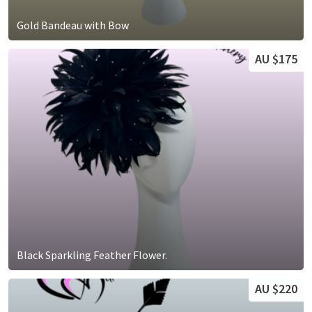
Gold Bandeau with Bow
AU $175
Black Sparkling Feather Flower.
AU $220