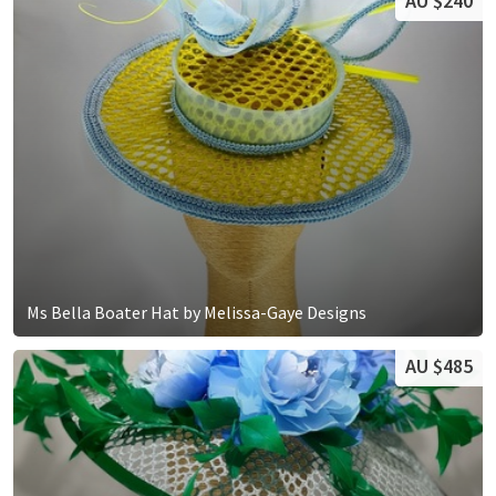
AU $240
Ms Bella Boater Hat by Melissa-Gaye Designs
AU $485