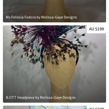
Ms Felissia Fedora by Melissa-Gaye Designs
AU $199
B.OTT Headpiece by Melissa-Gaye Designs