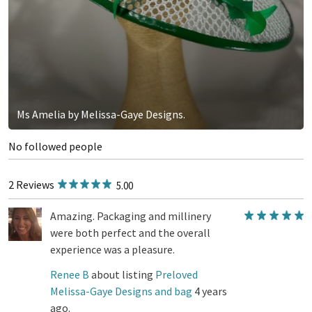
Ms Amelia by Melissa-Gaye Designs.
No followed people
2 Reviews
5.00
Amazing. Packaging and millinery
were both perfect and the overall
experience was a pleasure.
Renee B
about listing
Preloved
Melissa-Gaye Designs and bag
4 years
ago.