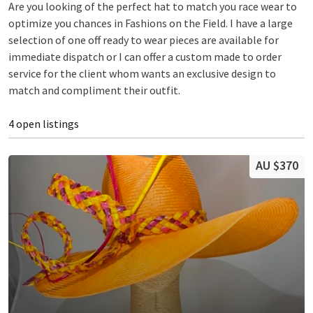
Are you looking of the perfect hat to match you race wear to
optimize you chances in Fashions on the Field. I have a large
selection of one off ready to wear pieces are available for
immediate dispatch or I can offer a custom made to order
service for the client whom wants an exclusive design to
match and compliment their outfit.
4 open listings
AU $370