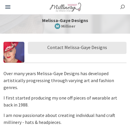
Melissa-Gaye Designs
Milliner
Contact Melissa-Gaye Designs
Over many years Melissa-Gaye Designs has developed
artistically progressing through varying art and fashion
genres.
I first started producing my one off pieces of wearable art
back in 1988.
I am now passionate about creating individual hand craft
millinery - hats & headpieces.