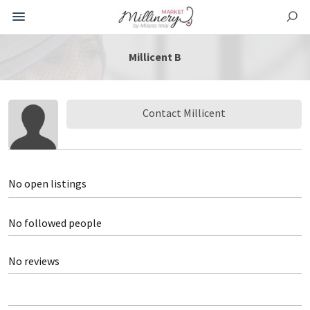
Millicent B
Contact Millicent
No open listings
No followed people
No reviews