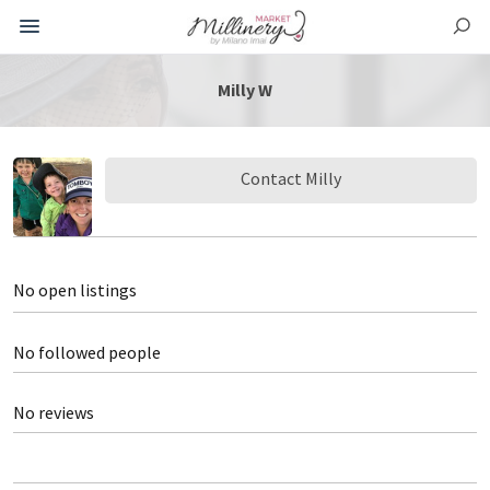
Milly W
Contact Milly
No open listings
No followed people
No reviews