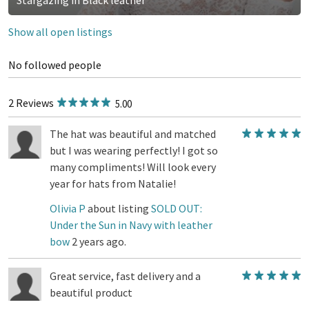
Show all open listings
No followed people
2 Reviews
5.00
The hat was beautiful and matched
but I was wearing perfectly! I got so
many compliments! Will look every
year for hats from Natalie!
Olivia P
about listing
SOLD OUT:
Under the Sun in Navy with leather
bow
2 years ago.
Great service, fast delivery and a
beautiful product