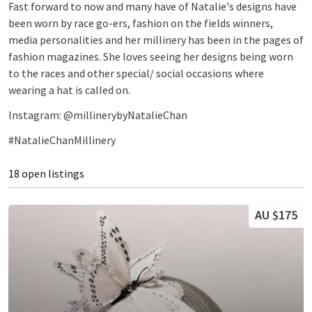
Fast forward to now and many have of Natalie's designs have
been worn by race go-ers, fashion on the fields winners,
media personalities and her millinery has been in the pages of
fashion magazines. She loves seeing her designs being worn
to the races and other special/ social occasions where
wearing a hat is called on.
Instagram: @millinerybyNatalieChan
#NatalieChanMillinery
18 open listings
AU $175