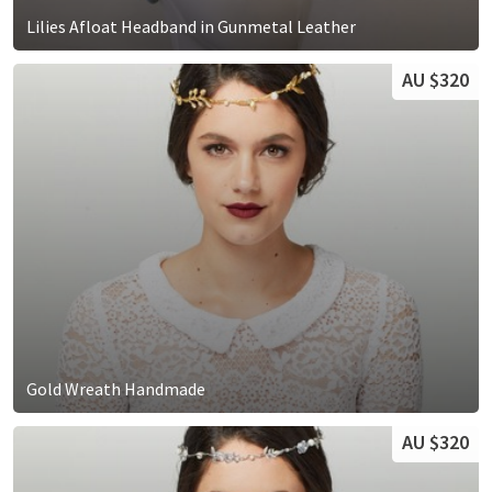
Lilies Afloat Headband in Gunmetal Leather
AU $320
Gold Wreath Handmade
AU $320