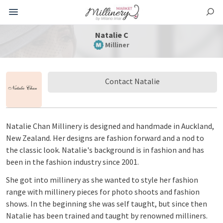
Natalie C
Milliner
Contact Natalie
Natalie Chan Millinery is designed and handmade in Auckland,
New Zealand. Her designs are fashion forward and a nod to
the classic look. Natalie's background is in fashion and has
been in the fashion industry since 2001.
She got into millinery as she wanted to style her fashion
range with millinery pieces for photo shoots and fashion
shows. In the beginning she was self taught, but since then
Natalie has been trained and taught by renowned milliners.