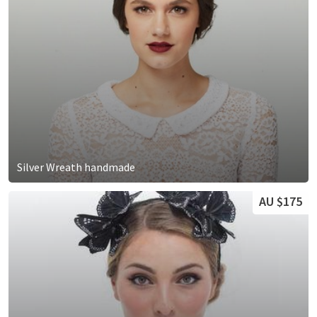
Silver Wreath handmade
AU $175