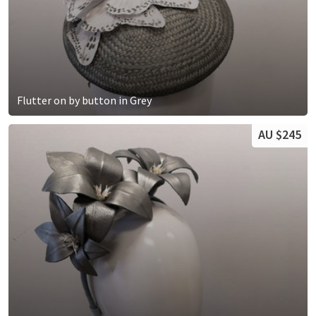
Flutter on by button in Grey
AU $245