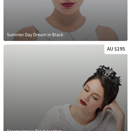
Summer Day Dream in Black
AU $195
Stargazing in Black leather