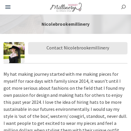
Nicolebrookemillinery
Contact Nicolebrookemillinery
My hat making journey started with me making pieces for
myself for race days with family since 2014, it wasn’t until I
got more serious about fashions on the field that I found my
own passion for design and making hats for others to enjoy
this past year 2024. I love the idea of hiring hats to be more
sustainable in our futures environmentally. I would say my
style is ‘out of the box’, western/ cowgirl, standout, never dull.
I want people to get excited to wear my pieces and feel a
million dollars when styling them with their unique outfit