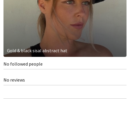
Gold & black sisal abstract hat
No followed people
No reviews