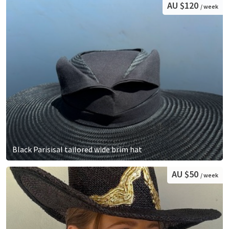
AU $120
/ week
Black Parisisal tailored wide brim hat
AU $50
/ week