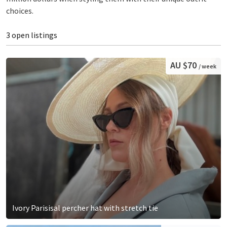
choices.
3 open listings
AU $70
/ week
Ivory Parisisal percher hat with stretch tie