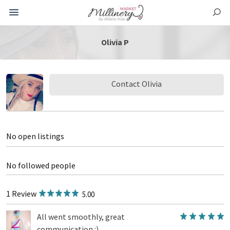
Olivia P
Contact Olivia
No open listings
No followed people
1 Review
5.00
All went smoothly, great
communication :)