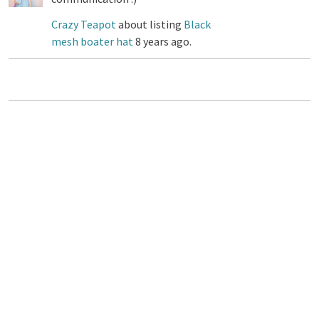
Crazy Teapot
about listing
Black
mesh boater hat
8 years ago.