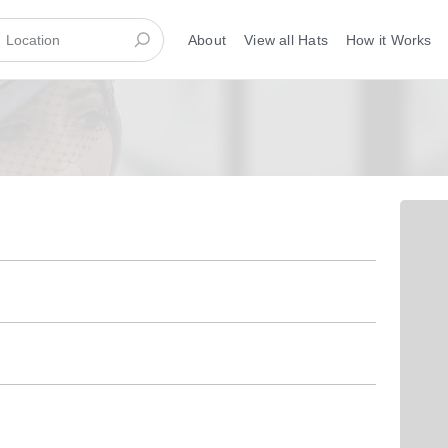
About
View all Hats
How it Works