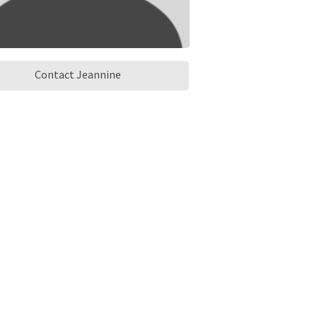
Contact Jeannine