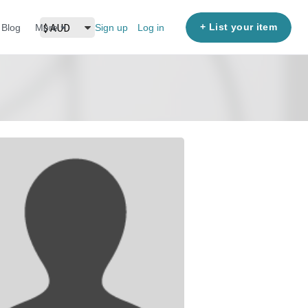
+ List your item
Blog
More
Sign up
Log in