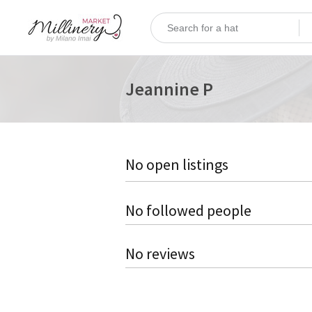
Jeannine P
No open listings
No followed people
No reviews