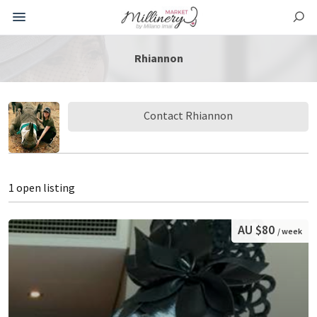
Rhiannon
Contact Rhiannon
1 open listing
AU $80
/ week