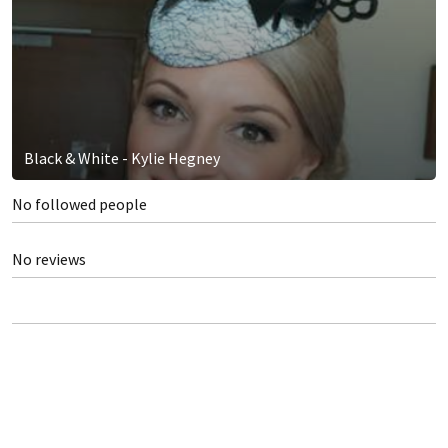
Black & White - Kylie Hegney
No followed people
No reviews