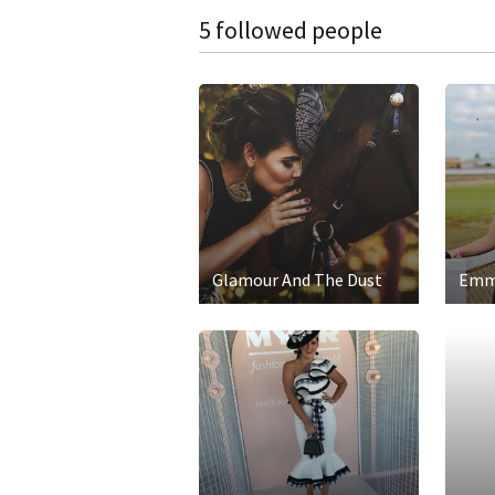
5 followed people
Glamour And The Dust
Emm