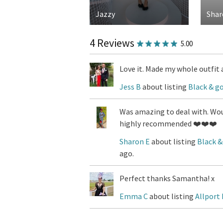
Jazzy
Shar
4 Reviews
5.00
Love it. Made my whole outfit 
Jess B
about listing
Black & go
Was amazing to deal with. Woul
highly recommended ❤️❤️❤️
Sharon E
about listing
Black &
ago.
Perfect thanks Samantha! x
Emma C
about listing
Allport 