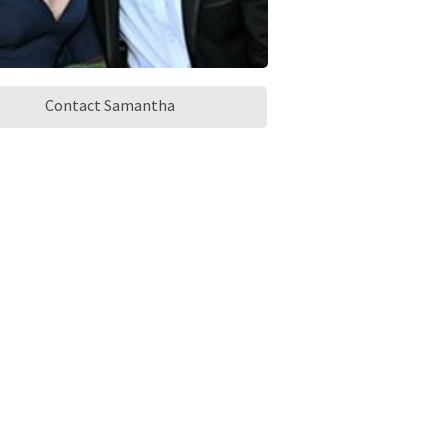
Contact Samantha