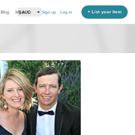
+ List your item
Blog
More
Sign up
Log in