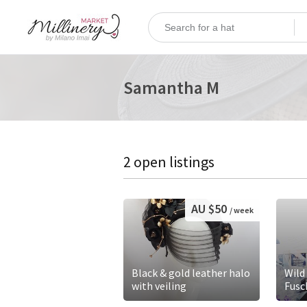
Samantha M
2 open listings
AU $50
/ week
Black & gold leather halo
Wild
with veiling
Fusc