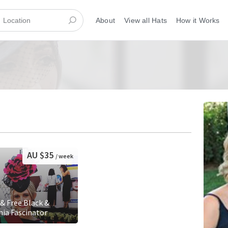
About
View all Hats
How it Works
AU $35
/ week
 & Free Black &
hia Fascinator