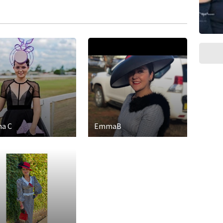
a C
EmmaB