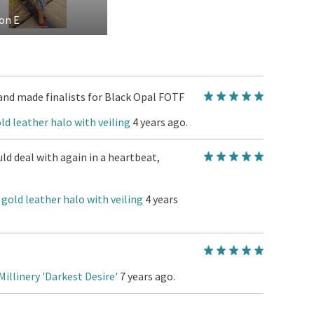
on E
and made finalists for Black Opal FOTF
ld leather halo with veiling
4 years ago.
d deal with again in a heartbeat,
 gold leather halo with veiling
4 years
Millinery 'Darkest Desire'
7 years ago.