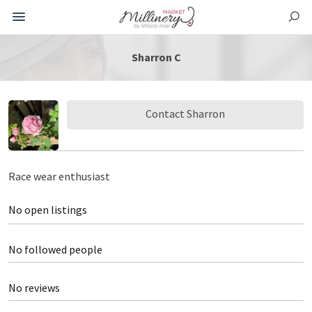
Sharron C
Contact Sharron
Race wear enthusiast
No open listings
No followed people
No reviews