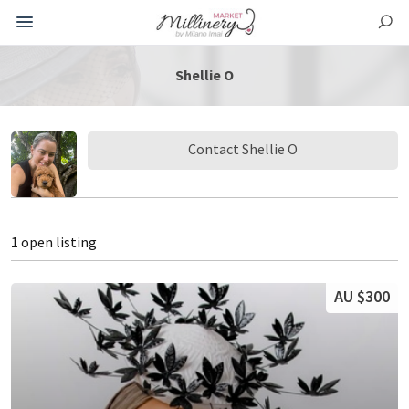
Shellie O
Contact Shellie O
1 open listing
AU $300