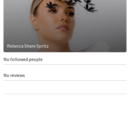
Rebecca Share Spritz
No followed people
No reviews