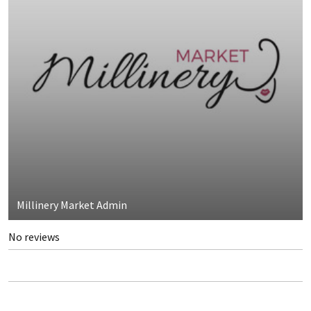
Millinery Market Admin
No reviews