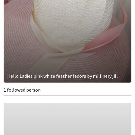
Hello Ladies pink white feather fedora by millinery jill
1 followed person