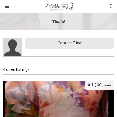
Tina W
Contact Tina
4 open listings
AU $60
/ week