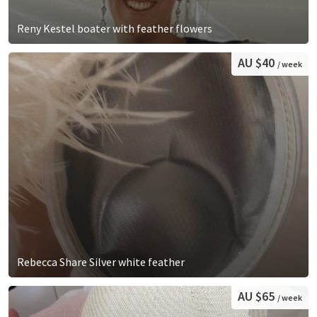
Reny Kestel boater with feather flowers
AU $40
/ week
Rebecca Share Silver white feather
AU $65
/ week