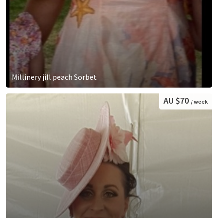
Millinery jill peach Sorbet
AU $70
/ week