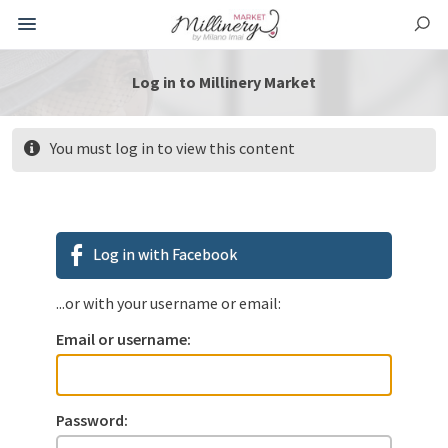
Log in to Millinery Market
You must log in to view this content
Log in with Facebook
...or with your username or email:
Email or username:
Password: