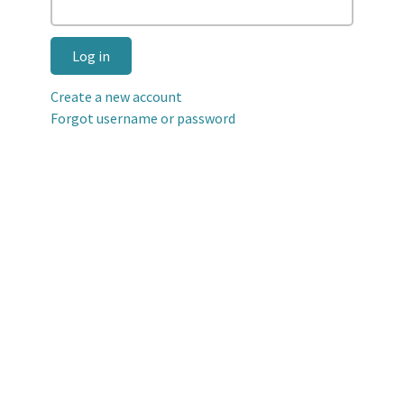
Log in
Create a new account
Forgot username or password