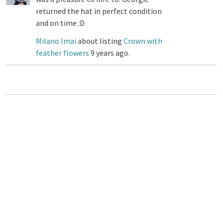
returned the hat in perfect condition
and on time :D
Milano Imai
about listing
Crown with
feather flowers
9 years ago.