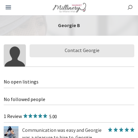
Georgie B
Contact Georgie
No open listings
No followed people
1 Review
5.00
Communication was easy and Georgie
was a pleasure to hire to. Georgie