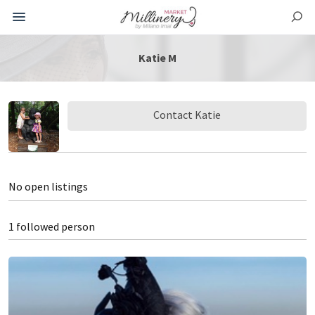
Katie M
Contact Katie
No open listings
1 followed person