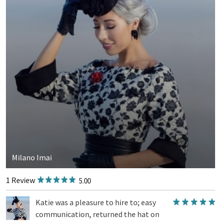
Milano Imai
1 Review
5.00
Katie was a pleasure to hire to; easy
communication, returned the hat on