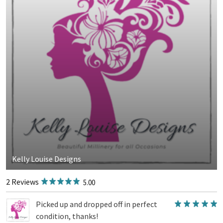
Kelly Louise Designs
2 Reviews
5.00
Picked up and dropped off in perfect
condition, thanks!