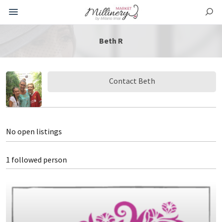
Beth R
Contact Beth
No open listings
1 followed person